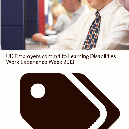
News
,
White Voices On Race
UK Employers commit to Learning Disabilities
Work Experience Week 2013