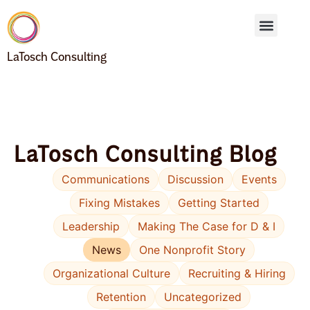
LaTosch Consulting
LaTosch Consulting Blog
Communications
Discussion
Events
Fixing Mistakes
Getting Started
Leadership
Making The Case for D & I
News
One Nonprofit Story
Organizational Culture
Recruiting & Hiring
Retention
Uncategorized