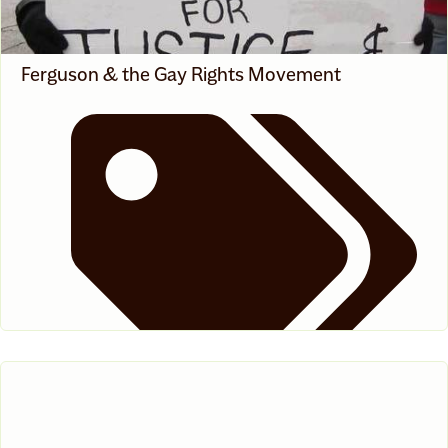
Ferguson & the Gay Rights Movement
News
,
White Voices On Race