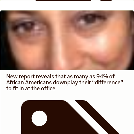
News
New report reveals that as many as 94% of
African Americans downplay their “difference”
to fit in at the office