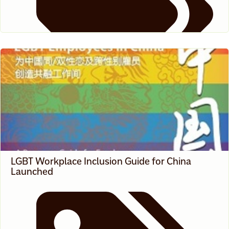
News
LGBT Workplace Inclusion Guide for China
Launched