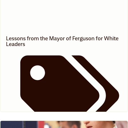
Lessons from the Mayor of Ferguson for White
Leaders