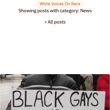
White Voices On Race
Showing posts with category: News
« All posts