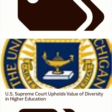
News
U.S. Supreme Court Upholds Value of Diversity
in Higher Education